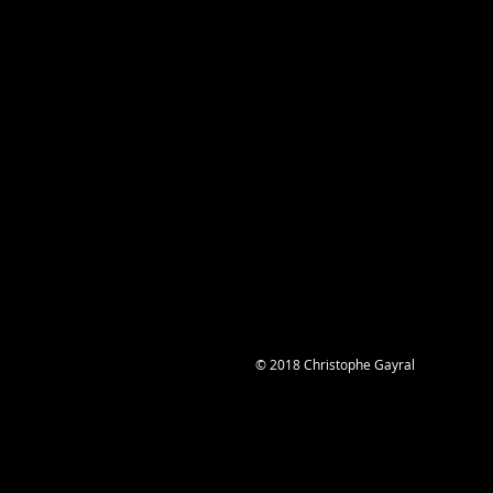
© 2018 Christophe Gayral