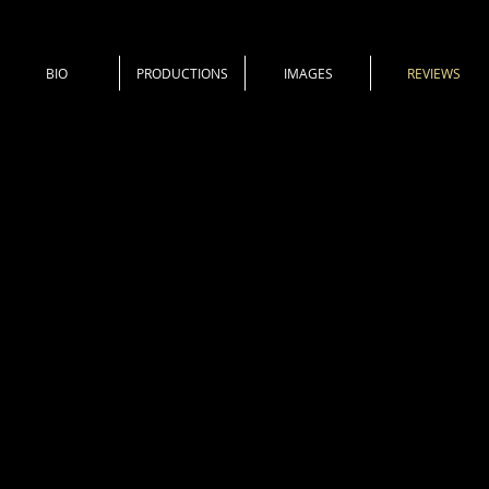
BIO
PRODUCTIONS
IMAGES
REVIEWS