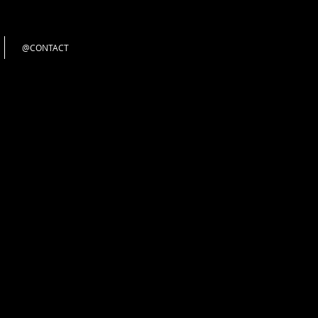
@CONTACT