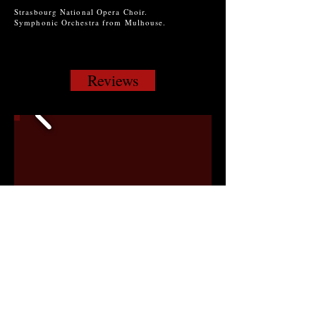
Strasbourg National Opera Choir.
Symphonic Orchestra from Mulhouse.
Reviews
Click for Slide Show