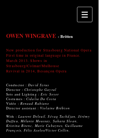
OWEN WINGRAVE
-
Britten
New production for Strasbourg National Opera
First time in original language in France.
March 2013. Shows in
Strasbourg/Colmar/Mulhouse
Revival in 2014, Besançon Opera
Conductor :
David Syrus
Director :
Christophe Gayral
Sets and Lighting :
Eric Soyer
Costumes :
Cidalia Da Costa
Vidéo :
Renaud Rubiano
Director assistant :
Violaine Brébion
With :
Laurent Deleuil, Sévag Tachdjan, Jérémy
Duffau, Mélanie Moussay, Sahara Sloan,
Kristina Bitenc, Marie Cubaynes, Guillaume
François, Félix Axelos/Victor Collin.